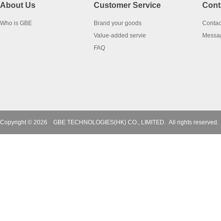
About Us
Customer Service
Cont
Who is GBE
Brand your goods
Contac
Value-added servie
Messa
FAQ
Copyright © 2026
GBE TECHNOLOGIES(HK) CO., LIMITED.
All rights reserved.