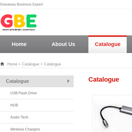
Giveaway Business Expert
Home
About Us
Catalogue
Home
>
Catalogue
> Catalogue
Catalogue
Catalogue
USB Flash Drive
HUB
Audio Tech
Wireless Chargers