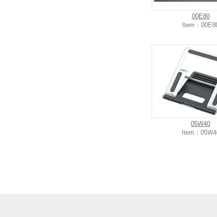
00E80
Item：00E8
05W40
Item：05W4