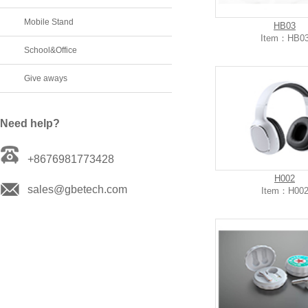
Mobile Stand
HB03
Item：HB0
School&Office
Give aways
Need help?
+8676981773428
H002
sales@gbetech.com
Item：H00