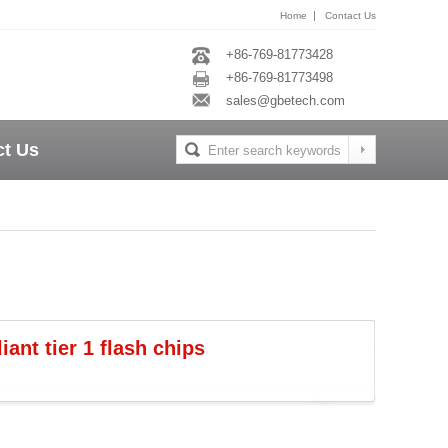
|
Home
Contact Us
+86-769-81773428
+86-769-81773498
sales@gbetech.com
ct Us
nt tier 1 flash chips