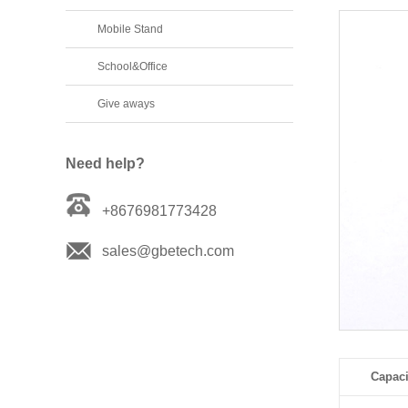
Mobile Stand
School&Office
Give aways
Need help?
+8676981773428
sales@gbetech.com
Capaci