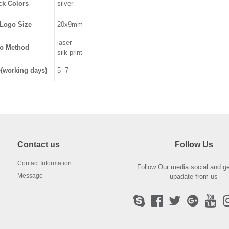
ck Colors
silver
Logo Size
20x9mm
laser
o Method
silk print
(working days)
5--7
Contact us
Follow Us
Contact Information
Follow Our media social and ge
Message
upadate from us