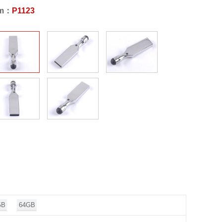
em：
P1123
GB
64GB