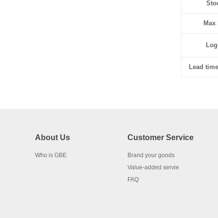
Sto
Max 
Log
Lead time
About Us
Customer Service
Who is GBE
Brand your goods
Value-added servie
FAQ