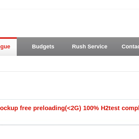
ogue
Budgets
Rush Service
Conta
ockup free preloading(<2G) 100% H2test complia