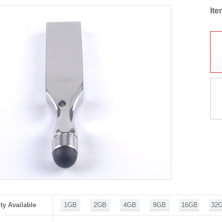
It
ty Available
1GB
2GB
4GB
8GB
16GB
32