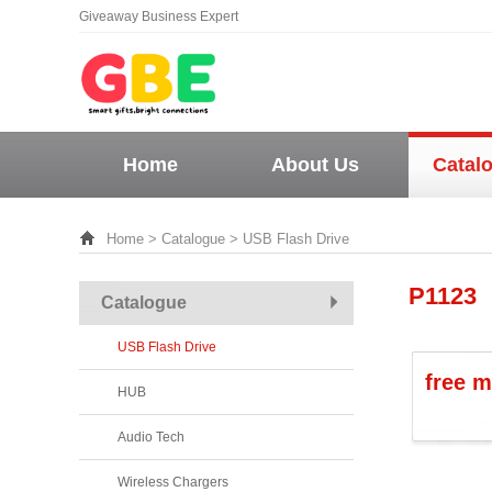
Giveaway Business Expert
Home
About Us
Catal
Home
>
Catalogue
> USB Flash Drive
P1123
Catalogue
USB Flash Drive
free m
HUB
Audio Tech
Wireless Chargers