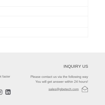
INQUIRY US
t faster
Please contact us via the following way
You will get answer within 24 hours!
sales@gbetech.com